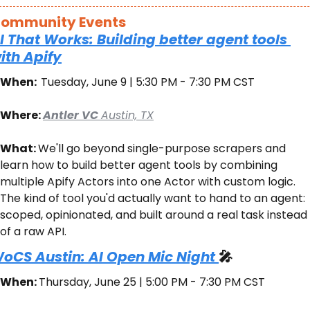
ommunity Events
I That Works: Building better agent tools 
ith Apify
When:  
Tuesday, June 9 | 5:30 PM - 7:30 PM CST
Where: 
Antler VC 
Austin, TX
What: 
We'll go beyond single-purpose scrapers and 
learn how to build better agent tools by combining 
multiple Apify Actors into one Actor with custom logic. 
The kind of tool you'd actually want to hand to an agent: 
scoped, opinionated, and built around a real task instead 
of a raw API.
oCS Austin: AI Open Mic Night 
🎤
When: 
Thursday, June 25 | 5:00 PM - 7:30 PM CST