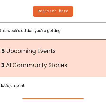
Register here
 this week’s edition you’re getting:
5
 Upcoming Events
3
 AI Community Stories
 let’s jump in!