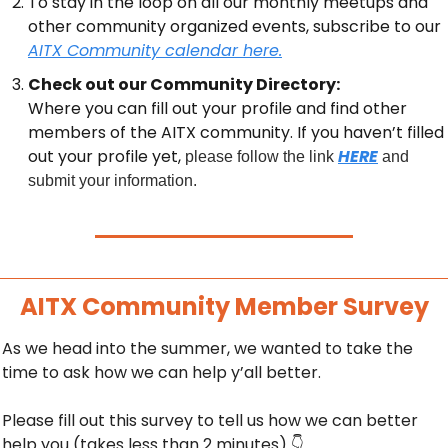
To stay in the loop on all our monthly meetups and 
other community organized events, subscribe to our 
AITX Community calendar here.
Check out our Community Directory:
Where you can fill out your profile and find other 
members of the AITX community. If you haven’t filled 
out your profile yet, 
HERE
please follow the link 
 and 
submit your information.
AITX Community Member Survey
As we head into the summer, we wanted to take the 
time to ask how we can help y’all better.
Please fill out this survey to tell us how we can better 
help you (takes less than 2 minutes) 
👇