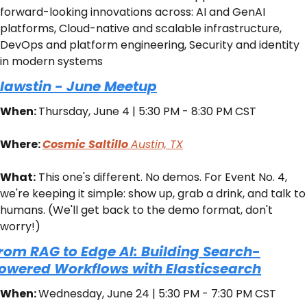
forward-looking innovations across: AI and GenAI 
platforms, Cloud-native and scalable infrastructure, 
DevOps and platform engineering, Security and identity 
in modern systems
lawstin - June Meetup
When: 
Thursday, June 4 | 5:30 PM - 8:30 PM CST
Where: 
Cosmic Saltillo 
Austin, TX
What:
​This one's different. No demos. For Event No. 4, 
we're keeping it simple: show up, grab a drink, and talk to 
humans. (We'll get back to the demo format, don't 
worry!)
rom RAG to Edge AI: Building Search-
owered Workflows with Elasticsearch
When: 
Wednesday, June 24 | 5:30 PM - 7:30 PM CST