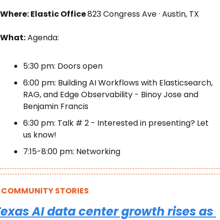
Where: Elastic Office 
823 Congress Ave · Austin, TX
What:
 Agenda: 
5:30 pm: Doors open 
6:00 pm: Building AI Workflows with Elasticsearch, 
RAG, and Edge Observability - Binoy Jose and 
Benjamin Francis 
6:30 pm: Talk # 2 - Interested in presenting? Let 
us know! 
7:15-8:00 pm: Networking
COMMUNITY STORIES
exas AI data center growth rises as 