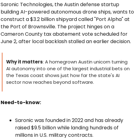
Saronic Technologies, the Austin defense startup 
building AI-powered autonomous drone ships, wants to 
construct a $3.2 billion shipyard called "Port Alpha" at 
the Port of Brownsville. The project hinges on a 
Cameron County tax abatement vote scheduled for 
June 2, after local backlash stalled an earlier decision.
Why it matters
: A homegrown Austin unicorn turning 
AI autonomy into one of the largest industrial bets on 
the Texas coast shows just how far the state's AI 
sector now reaches beyond software.
Need-to-know:
Saronic was founded in 2022 and has already 
raised $9.5 billion while landing hundreds of 
millions in U.S. military contracts.