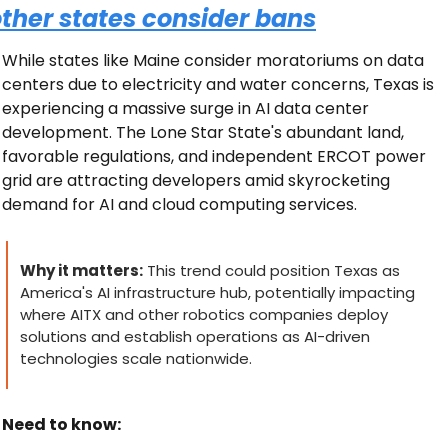
ther states consider bans
While states like Maine consider moratoriums on data 
centers due to electricity and water concerns, Texas is 
experiencing a massive surge in AI data center 
development. The Lone Star State's abundant land, 
favorable regulations, and independent ERCOT power 
grid are attracting developers amid skyrocketing 
demand for AI and cloud computing services.
Why it matters:
 This trend could position Texas as 
America's AI infrastructure hub, potentially impacting 
where AITX and other robotics companies deploy 
solutions and establish operations as AI-driven 
technologies scale nationwide.
Need to know: