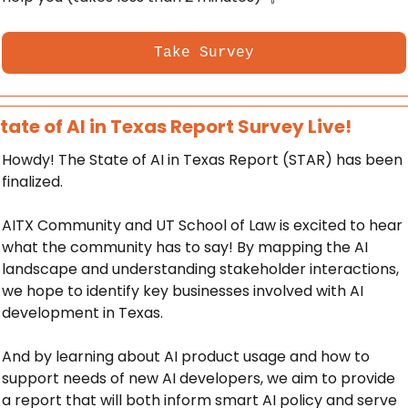
Take Survey
tate of AI in Texas Report Survey Live! 
Howdy! The State of AI in Texas Report (STAR) has been 
finalized. 
AITX Community and UT School of Law is excited to hear 
what the community has to say! By mapping the AI 
landscape and understanding stakeholder interactions, 
we hope to identify key businesses involved with AI 
development in Texas. 
And by learning about AI product usage and how to 
support needs of new AI developers, we aim to provide 
a report that will both inform smart AI policy and serve 