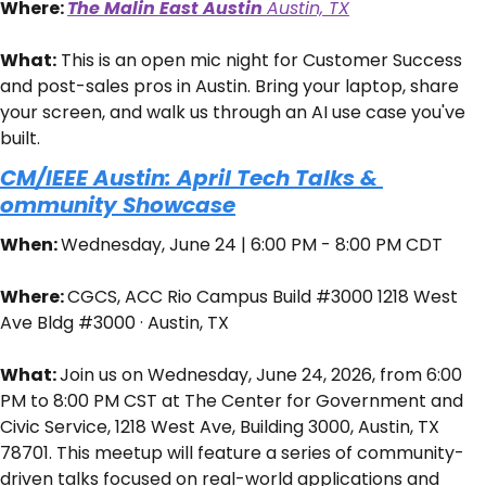
Where: 
The Malin East Austin 
Austin, TX
What:
 ​This is an open mic night for Customer Success 
and post-sales pros in Austin. Bring your laptop, share 
your screen, and walk us through an AI use case you've 
built.
CM/IEEE Austin: April Tech Talks & 
ommunity Showcase
When: 
Wednesday, June 24 | 6:00 PM - 8:00 PM CDT
Where: 
CGCS, ACC Rio Campus Build #3000 1218 West 
Ave Bldg #3000 · Austin, TX
What: 
Join us on Wednesday, June 24, 2026, from 6:00 
PM to 8:00 PM CST at The Center for Government and 
Civic Service, 1218 West Ave, Building 3000, Austin, TX 
78701. This meetup will feature a series of community-
driven talks focused on real-world applications and 