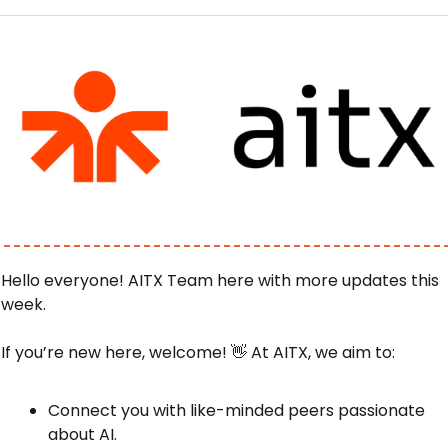
Hello everyone! AITX Team here with more updates this 
week.
If you’re new here, welcome! 
👋
 At AITX, we aim to:
Connect you with like-minded peers passionate 
about AI.