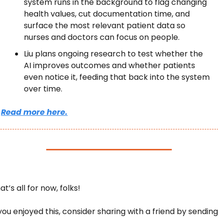
system runs in the background to flag changing 
health values, cut documentation time, and 
surface the most relevant patient data so 
nurses and doctors can focus on people.
Liu plans ongoing research to test whether the 
AI improves outcomes and whether patients 
even notice it, feeding that back into the system 
over time.
Read more here.
at’s all for now, folks! 
 you enjoyed this, consider sharing with a friend by sending 