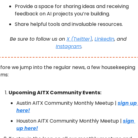
Provide a space for sharing ideas and receiving 
feedback on AI projects you’re building.
Share helpful tools and invaluable resources.
Be sure to follow us on 
X (Twitter)
, 
LinkedIn
, and 
Instagram
.
fore we jump into the regular news, a few housekeeping 
ems:
Upcoming AITX Community Events:
Austin AITX Community Monthly Meetup | 
sign up 
here!
Houston AITX Community Monthly Meetup | 
sign 
up here!