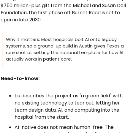
$750 million-plus gift from the Michael and Susan Dell 
Foundation, the first phase off Burnet Road is set to 
open in late 2030.
Why it matters: Most hospitals bolt AI onto legacy 
systems, so a ground-up build in Austin gives Texas a 
rare shot at setting the national template for how AI 
actually works in patient care.
Need-to-know:
Liu describes the project as "a green field" with 
no existing technology to tear out, letting her 
team design data, AI, and computing into the 
hospital from the start.
AI-native does not mean human-free. The 