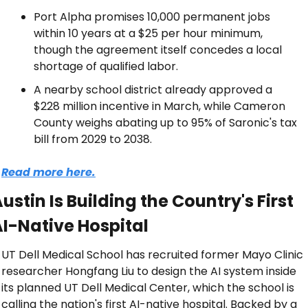
Port Alpha promises 10,000 permanent jobs 
within 10 years at a $25 per hour minimum, 
though the agreement itself concedes a local 
shortage of qualified labor.
A nearby school district already approved a 
$228 million incentive in March, while Cameron 
County weighs abating up to 95% of Saronic's tax 
bill from 2029 to 2038.
Read more here.
ustin Is Building the Country's First 
I-Native Hospital
UT Dell Medical School has recruited former Mayo Clinic 
researcher Hongfang Liu to design the AI system inside 
its planned UT Dell Medical Center, which the school is 
calling the nation's first AI-native hospital. Backed by a 