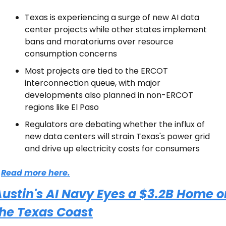
Texas is experiencing a surge of new AI data 
center projects while other states implement 
bans and moratoriums over resource 
consumption concerns
Most projects are tied to the ERCOT 
interconnection queue, with major 
developments also planned in non-ERCOT 
regions like El Paso
Regulators are debating whether the influx of 
new data centers will strain Texas's power grid 
and drive up electricity costs for consumers
Read more here.
ustin's AI Navy Eyes a $3.2B Home on
the Texas Coast