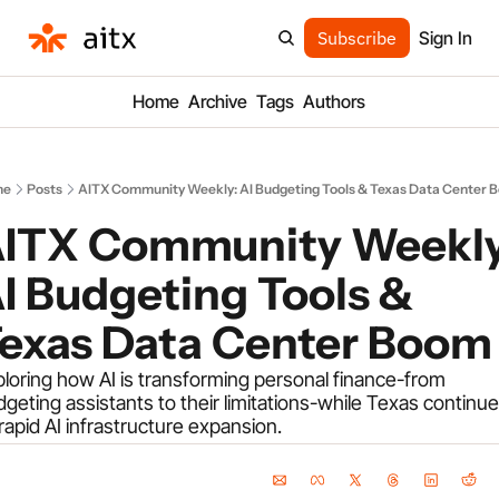
Subscribe
Sign In
Home
Archive
Tags
Authors
me
Posts
AITX Community Weekly: AI Budgeting Tools & Texas Data Center 
ITX Community Weekly:
I Budgeting Tools & 
exas Data Center Boom
loring how AI is transforming personal finance-from 
geting assistants to their limitations-while Texas continue
 rapid AI infrastructure expansion.