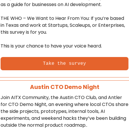
as a guide for businesses on AI development. 
THE WHO – We Want to Hear From You: If you’re based 
in Texas and work at Startups, Scaleups, or Enterprises, 
this survey is for you. 
This is your chance to have your voice heard.
Take the survey
Austin CTO Demo Night
Join AITX Community, the Austin CTO Club, and Antler 
for CTO Demo Night, an evening where local CTOs share 
the side projects, prototypes, internal tools, AI 
experiments, and weekend hacks they’ve been building 
outside the normal product roadmap..