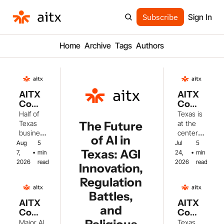
Subscribe
Sign In
Home
Archive
Tags
Authors
AITX 
AITX 
Com
Com
munit
munit
Half of 
Texas is 
y 
y 
The Future 
Texas 
at the 
Weekl
Weekl
busines
center 
of AI in 
y: 
y: 
ses now 
of major 
Aug 
5 
Jul 
5 
Texas 
Texas 
Texas: AGI 
use AI, 
AI 
7, 
•
min 
24, 
•
min 
AI 
AI 
while 
develop
2026
read
2026
read
Innovation, 
Adopt
Guard
energy 
ments 
ion 
rails, 
Regulation 
infrastru
this 
Soars 
DOE 
cture 
week, 
Battles, 
+ Grid 
Fundi
challeng
from 
AITX 
AITX 
and 
Conc
ng & 
es 
legislativ
Com
Com
erns 
Space
create 
e 
munit
munit
Major AI 
Texas 