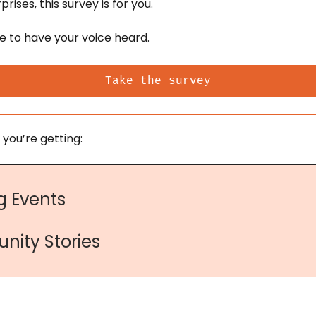
rises, this survey is for you. 
ce to have your voice heard.
Take the survey
 you’re getting:
 Events
nity Stories