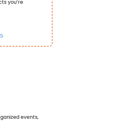
ts you’re 
m
.
ganized events, 