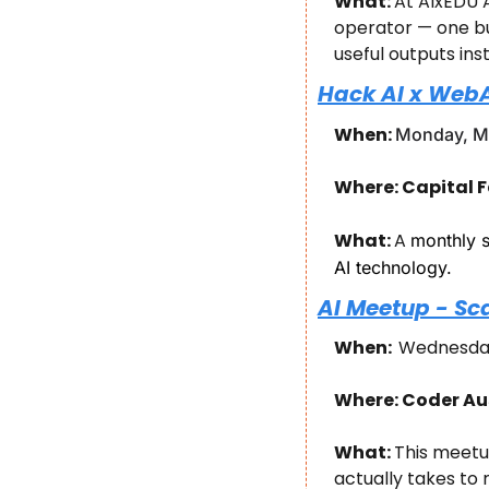
What: 
At AIxEDU A
operator — one bu
useful outputs ins
Hack AI x Web
When: 
Monday, Ma
Where: Capital F
What: 
​A 
monthly s
AI technology.
AI Meetup - Sc
When:  
Wednesday
Where: Coder Aus
What: 
This meetu
actually takes to