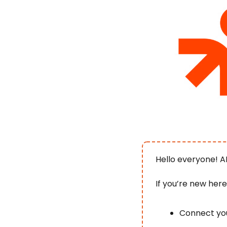
Hello everyone! A
If you’re new her
Connect you