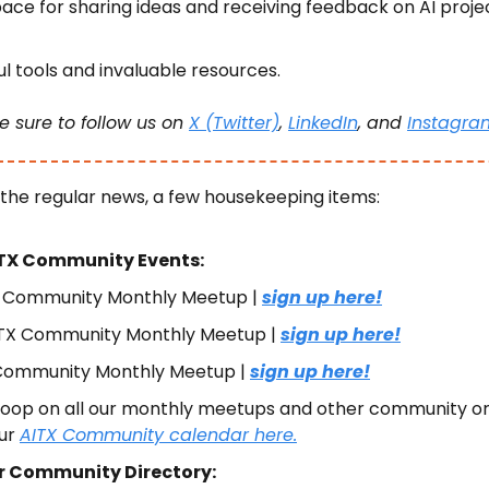
ace for sharing ideas and receiving feedback on AI projec
l tools and invaluable resources.
e sure to follow us on 
X (Twitter)
, 
LinkedIn
, and 
Instagra
 the regular news, a few housekeeping items:
TX Community Events:
X Community Monthly Meetup | 
sign up here!
TX Community Monthly Meetup | 
sign up here!
ommunity Monthly Meetup | 
sign up here!
 loop on all our monthly meetups and other community or
ur 
AITX Community calendar here.
r Community Directory: