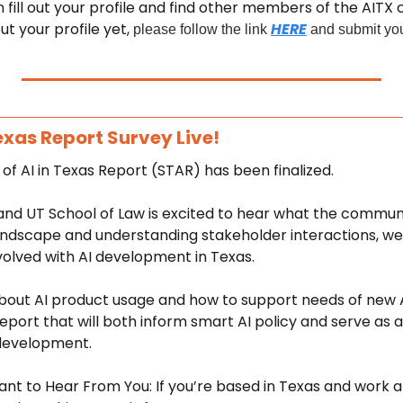
fill out your profile and find other members of the AITX c
ut your profile yet, 
HERE
please follow the link 
 and submit you
Texas Report Survey Live! 
of AI in Texas Report (STAR) has been finalized. 
d UT School of Law is excited to hear what the communit
ndscape and understanding stakeholder interactions, we h
volved with AI development in Texas. 
bout AI product usage and how to support needs of new A
eport that will both inform smart AI policy and serve as a 
development. 
 to Hear From You: If you’re based in Texas and work at