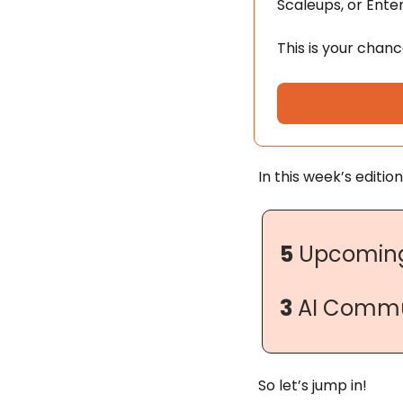
Scaleups, or Enterp
This is your chan
In this week’s edition
5
 Upcoming
3
 AI Commu
So let’s jump in!