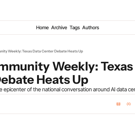
Home
Archive
Tags
Authors
ity Weekly: Texas Data Center Debate Heats Up
mmunity Weekly: Texas 
Debate Heats Up
 epicenter of the national conversation around AI data ce