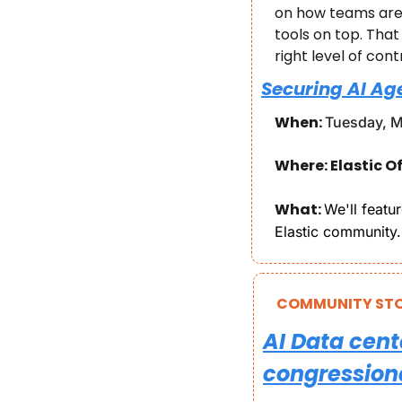
on how teams are 
tools on top. Tha
right level of cont
Securing AI Ag
When: 
Tuesday, M
Where: Elastic Of
What: 
We'll featu
Elastic community.
COMMUNITY STO
AI Data cent
congressiona