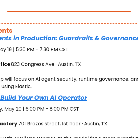
ents
ents in Production: Guardrails & Governance
ay 19 | 5:30 PM - 7:30 PM CST
fice 
823 Congress Ave · Austin, TX
p will focus on AI agent security, runtime governance, and
using Elastic.
Build Your Own AI Operator
 May 20 | 6:00 PM - 8:00 PM CST
actory 
701 Brazos street, 1st floor · Austin, TX