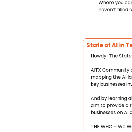
Where you can 
haven’t filled o
State of AI in 
Howdy! The State 
AITX Community an
mapping the AI la
key businesses in
And by learning a
aim to provide a r
businesses on AI 
THE WHO – We Want