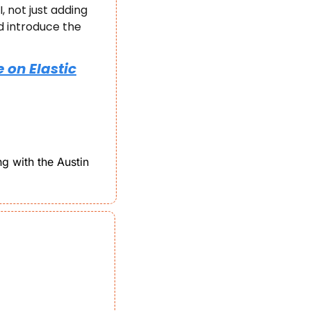
not just adding 
 introduce the 
 on Elastic
g with the Austin 