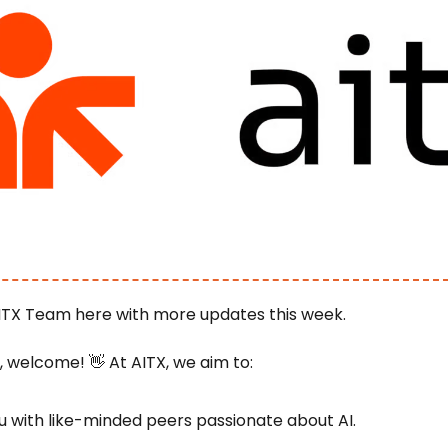
ITX Team here with more updates this week.
e, welcome! 
👋
 At AITX, we aim to:
 with like-minded peers passionate about AI.