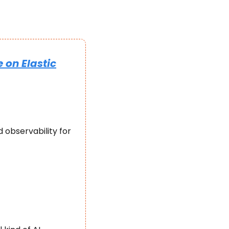
 on Elastic
 observability for 