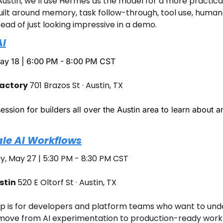
ustin, we’ll use Hermes as the model for a more practical 
ilt around memory, task follow-through, tool use, human 
tead of just looking impressive in a demo.
AI
y 18 | 6:00 PM - 8:00 PM CST
actory 
701 Brazos St · Austin, TX
ession for builders all over the Austin area to learn about and
ale AI Workflows
, May 27 | 5:30 PM - 8:30 PM CST
tin 
520 E Oltorf St · Austin, TX
p is for developers and platform teams who want to unde
 move from AI experimentation to production-ready workfl