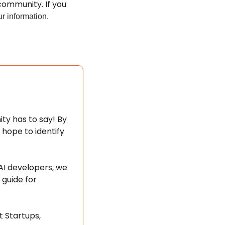
ommunity. If you 
r information.
y has to say! By 
ope to identify 
I developers, we 
guide for 
 Startups, 