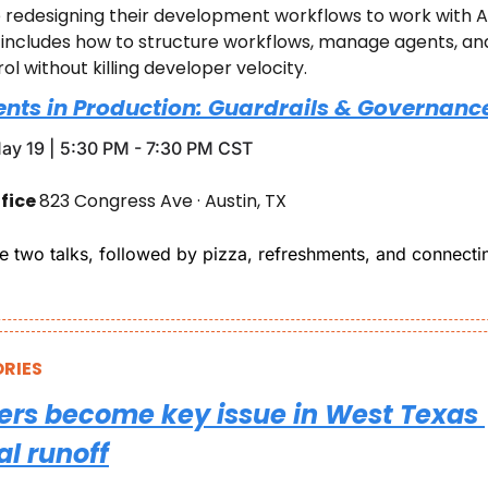
redesigning their development workflows to work with AI, 
t includes how to structure workflows, manage agents, and
rol without killing developer velocity.
ents in Production: Guardrails & Governance
ay 19 | 5:30 PM - 7:30 PM CST
fice 
823 Congress Ave · Austin, TX
re two talks, followed by pizza, refreshments, and connectin
RIES
ers become key issue in West Texas 
l runoff