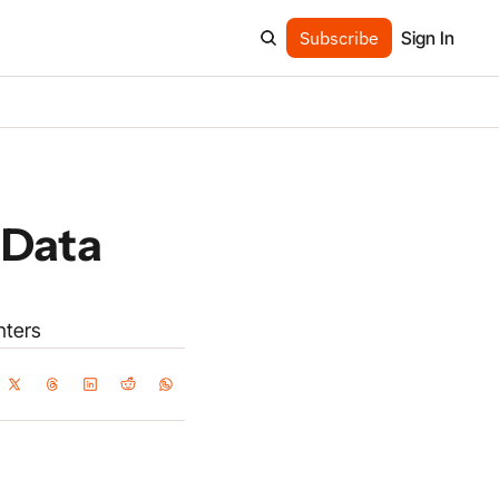
Subscribe
Sign In
Data 
nters