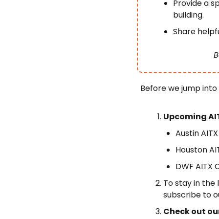
Provide a sp
building.
Share helpfu
B
Before we jump into
Upcoming AI
Austin AIT
Houston AI
DWF AITX C
To stay in the
subscribe to o
Check out ou