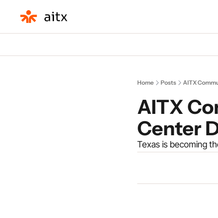
Home
Posts
AITX Commun
AITX Co
Center 
Texas is becoming the