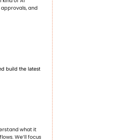
kind of AI 
approvals, and 
 build the latest 
rstand what it 
ows. We’ll focus 