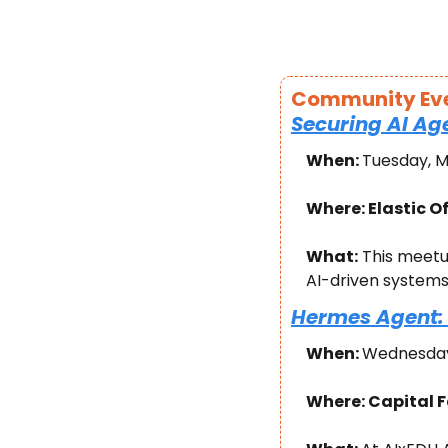
Community Ev
Securing AI Ag
When: 
Tuesday, M
Where: Elastic Of
What:
 This meetu
AI-driven systems 
Hermes Agent: 
When: 
Wednesday,
Where: Capital F