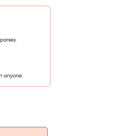
panies. 
th anyone.