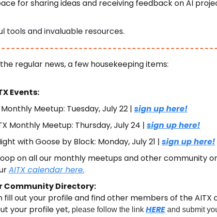
ace for sharing ideas and receiving feedback on AI projec
l tools and invaluable resources.
 the regular news, a few housekeeping items:
X Events:
 Monthly Meetup: Tuesday, July 22 | 
sign up here!
X Monthly Meetup: Thursday, July 24 | 
sign up here!
ight with Goose by Block: Monday, July 21 | 
sign up here!
 loop on all our monthly meetups and other community or
ur 
AITX calendar here.
r Community Directory:
fill out your profile and find other members of the AITX c
ut your profile yet, 
HERE
please follow the link 
 and submit you