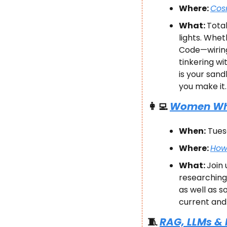
Where: 
Cosm
What: 
Total
lights. Whet
Code—wiring
tinkering wi
is your sand
you make it.
👩‍💻
Women Who 
When:
 Tues
Where: 
Hows
What: 
Join 
researching 
as well as s
current and 
🧵
RAG, LLMs &