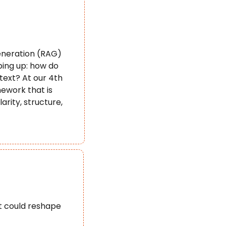
neration (RAG) 
ing up: how do 
ext? At our 4th 
work that is 
ity, structure, 
t could reshape 