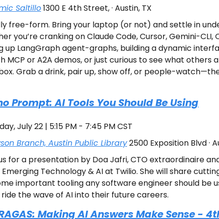
ic Saltillo
 1300 E 4th Street, · Austin, TX
ly free-form. Bring your laptop (or not) and settle in unde
her you’re cranking on Claude Code, Cursor, Gemini-CLI, C
 up LangGraph agent-graphs, building a dynamic interfac
th MCP or A2A demos, or just curious to see what others are
box. Grab a drink, pair up, show off, or people-watch—the 
Prompt: AI Tools You Should Be Using
day, July 22 | 5:15 PM - 7:45 PM CST
on Branch, Austin Public Library
 2500 Exposition Blvd · A
us for a presentation by Doa Jafri, CTO extraordinaire and
Emerging Technology & AI at Twilio. She will share cutting 
ome important tooling any software engineer should be us
ride the wave of AI into their future careers.
 RAGAS: Making AI Answers Make Sense - 4t