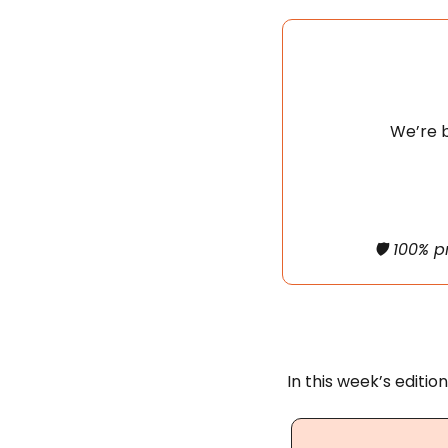
We’re b
🛡️ 100% 
In this week’s edition