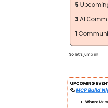
5
 Upcoming
3
 AI Commu
1
 Communit
So let’s jump in!
UPCOMING EVEN
🦆
MCP Build Ni
When:
 Mond