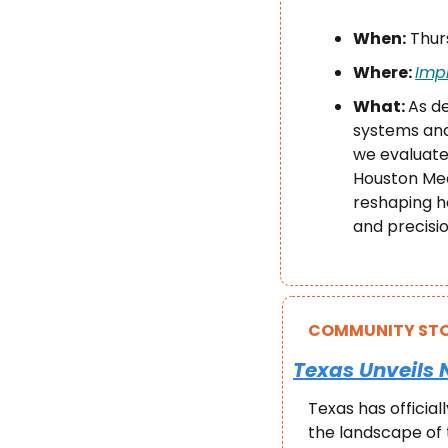
When:
 Thur
Where: 
Imp
What: 
As d
systems and
we evaluate 
Houston Mee
reshaping ho
and precisio
COMMUNITY STO
Texas Unveils 
Texas has official
the landscape of