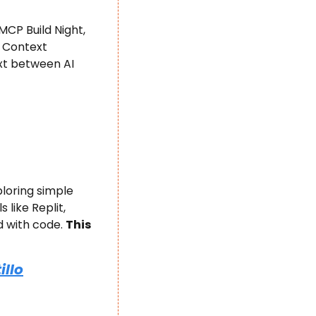
CP Build Night, 
 Context 
t between AI 
loring simple 
like Replit, 
with code. ​
This 
illo