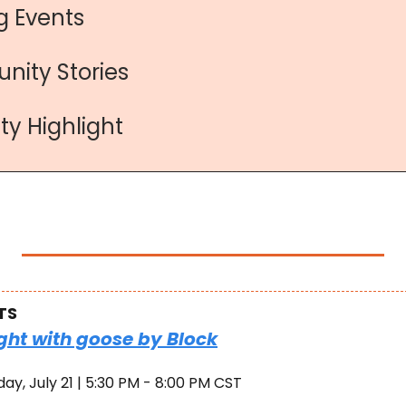
 Events
nity Stories
y Highlight
TS
ght with goose by Block
ay, July 21 | 5:30 PM - 8:00 PM CST