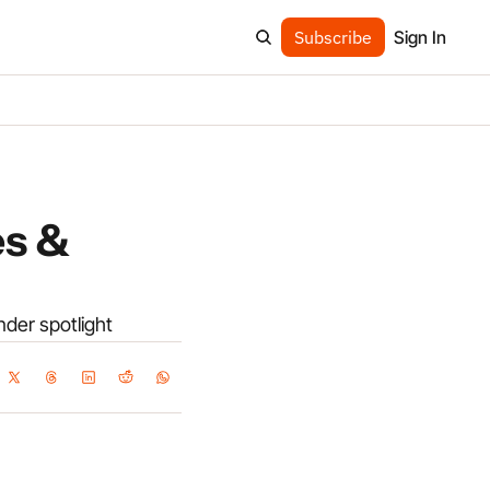
Subscribe
Sign In
s & 
under spotlight