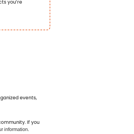
ts you’re 
ganized events, 
ommunity. If you 
r information.