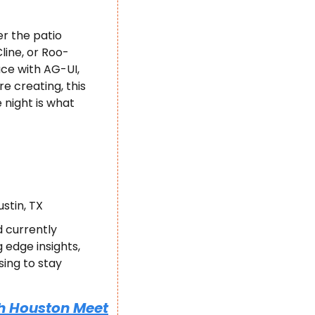
r the patio 
line, or Roo-
e with AG-UI, 
 creating, this 
night is what 
ustin, TX
 currently 
edge insights, 
ing to stay 
h Houston Meet