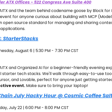
ler ATX Offices - 522 Congress Ave Suite 400
n AITX and the team behind codename goose by Block for M
event for anyone curious about building with MCP (Model
an open source standard for managing and sharing contex
applications.
: StarterStacks
esday, August 6 | 5:30 PM - 7:30 PM CST
AITX and Organized AI for a beginner-friendly evening exp
 starter tech stacks. We'll walk through easy-to-use tools 
sor, and Lovable, perfect for anyone just getting started 
active event.
 Make sure to bring your laptop!
hain July Hacky Hour @ Cosmic Coffee Salt
day, July 22 | 6:00 PM - 8:00 PM CST