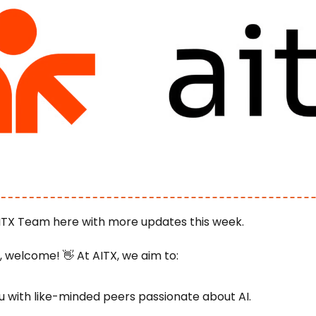
ITX Team here with more updates this week.
e, welcome! 
👋
 At AITX, we aim to:
 with like-minded peers passionate about AI.