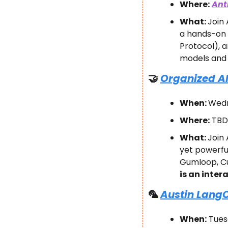
Where:
Ant
What: 
​Joi
a hands-on 
Protocol), 
models and 
🤝
Organized AI
When: 
Wedn
Where:
 TBD
What: 
Join 
yet powerful
Gumloop, Cur
is an inter
🦜
Austin LangC
When:
 Tues