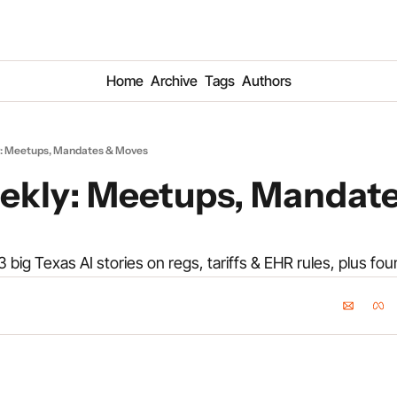
Home
Archive
Tags
Authors
: Meetups, Mandates & Moves
kly: Meetups, Mandate
 3 big Texas AI stories on regs, tariffs & EHR rules, plus fo