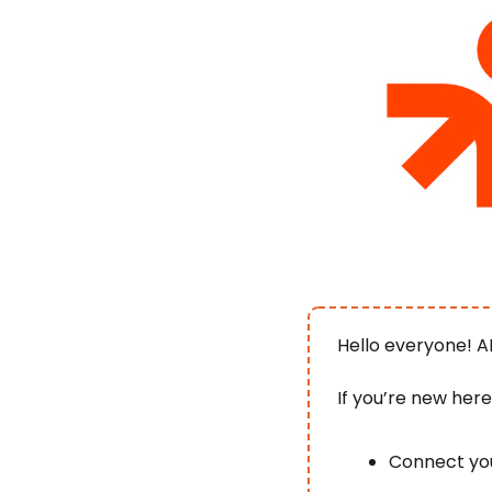
Hello everyone! A
If you’re new her
Connect you