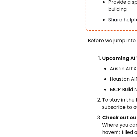
Provide a sp
building.
Share helpfu
Before we jump into
Upcoming AIT
Austin AITX
Houston AIT
MCP Build N
To stay in the
subscribe to o
Check out ou
Where you can 
haven’t filled o