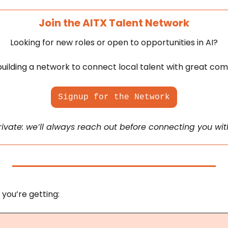
Join the AITX Talent Network
Looking for new roles or open to opportunities in AI?
uilding a network to connect local talent with great com
Signup for the Network
private: we’ll always reach out before connecting you wi
 you’re getting: