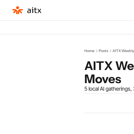
Home
Posts
AITX Weekly
AITX Wee
Moves
5 local AI gatherings,