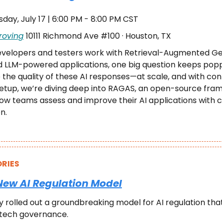
sday, July 17 | 6:00 PM - 8:00 PM CST
roving
 10111 Richmond Ave #100 · Houston, TX
evelopers and testers work with Retrieval-Augmented Ge
 LLM-powered applications, one big question keeps popp
the quality of these AI responses—at scale, and with cont
tup, we’re diving deep into RAGAS, an open-source frame
w teams assess and improve their AI applications with clar
n.
RIES
New AI Regulation Model
ly rolled out a groundbreaking model for AI regulation tha
 tech governance.